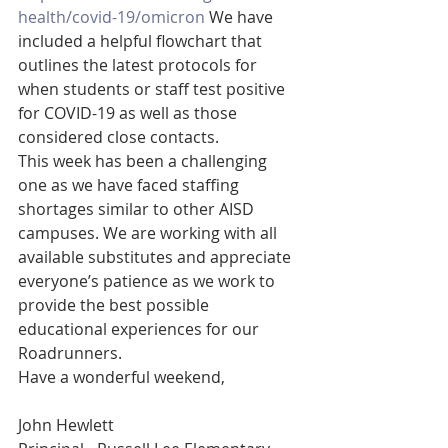
health/covid-19/omicron
 We have 
included a helpful flowchart that 
outlines the latest protocols for 
when students or staff test positive 
for COVID-19 as well as those 
considered close contacts. 
This week has been a challenging 
one as we have faced staffing 
shortages similar to other AISD 
campuses. We are working with all 
available substitutes and appreciate 
everyone’s patience as we work to 
provide the best possible 
educational experiences for our 
Roadrunners. 
Have a wonderful weekend,
John Hewlett