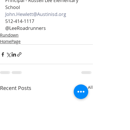
Principal - Russell Lee Elementary 
School
John.Hewlett@Austinisd.org
512-414-1117
@LeeRoadrunners
Rundown
HomePage
Recent Posts
See All