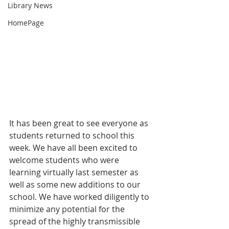
Library News
HomePage
It has been great to see everyone as 
students returned to school this 
week. We have all been excited to 
welcome students who were 
learning virtually last semester as 
well as some new additions to our 
school. We have worked diligently to 
minimize any potential for the 
spread of the highly transmissible 