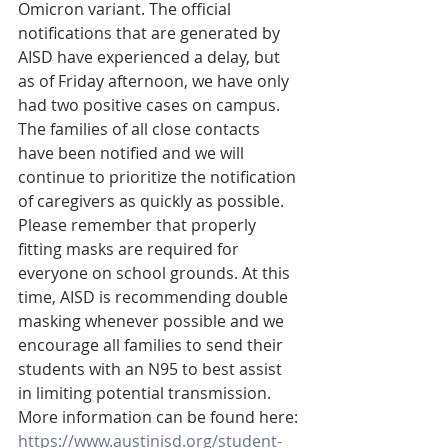
Omicron variant. The official 
notifications that are generated by 
AISD have experienced a delay, but 
as of Friday afternoon, we have only 
had two positive cases on campus. 
The families of all close contacts 
have been notified and we will 
continue to prioritize the notification 
of caregivers as quickly as possible. 
Please remember that properly 
fitting masks are required for 
everyone on school grounds. At this 
time, AISD is recommending double 
masking whenever possible and we 
encourage all families to send their 
students with an N95 to best assist 
in limiting potential transmission. 
More information can be found here: 
https://www.austinisd.org/student-