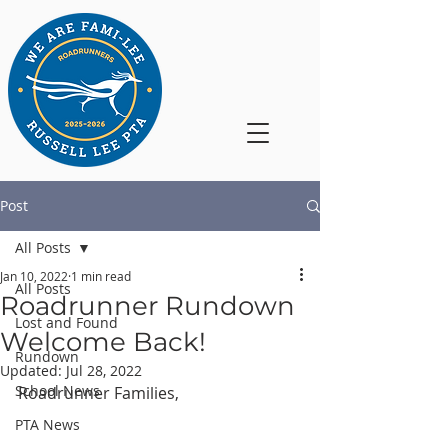
Post
All Posts
Jan 10, 2022
1 min read
All Posts
Roadrunner Rundown
Lost and Found
Welcome Back!
Rundown
Updated:
Jul 28, 2022
School News
Roadrunner Families,
PTA News