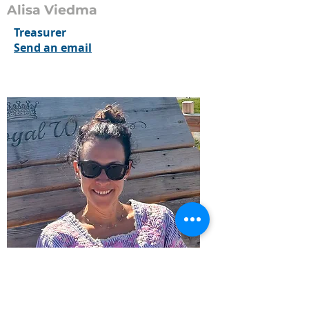
Alisa Viedma
Treasurer
Send an email
Allison Spagnolo