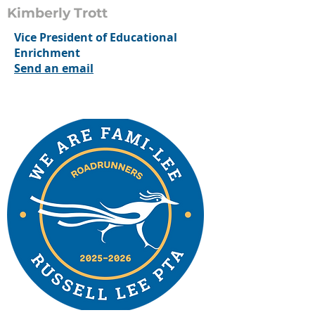
Kimberly Trott
Vice President of Educational
Enrichment
Send an email