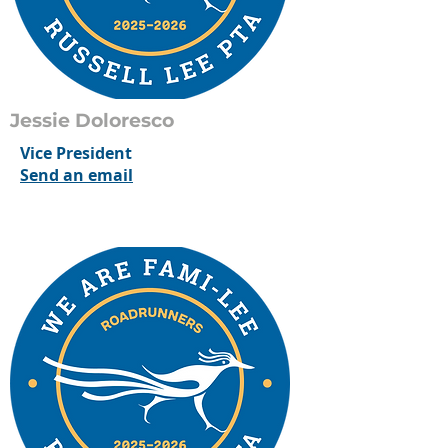
Jessie Doloresco
Vice President
Send an email