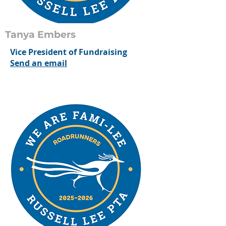
Tanya Embers
Vice President of Fundraising
Send an email