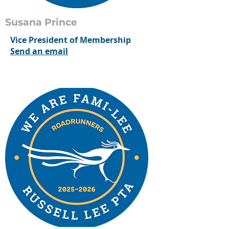
Susana Prince
Vice President of Membership
Send an email