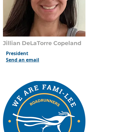
Jillian DeLaTorre Copeland
President
Send an email