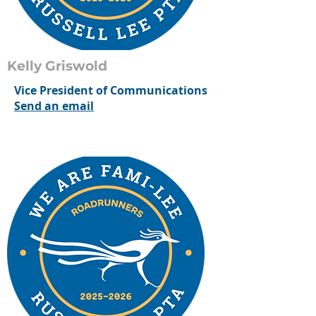
Kelly Griswold
Vice President of Communications
Send an email