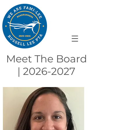
Meet The Board
|
2026-2027