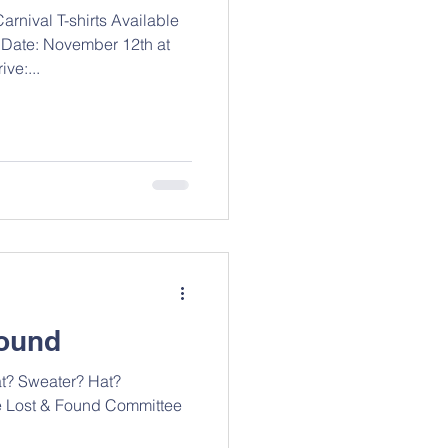
rnival T-shirts Available
 Date: November 12th at
ve:...
Found
at? Sweater? Hat?
e Lost & Found Committee