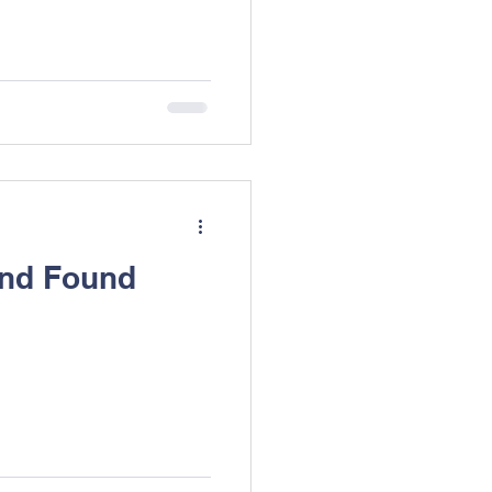
and Found