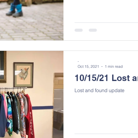
-
Oct 15, 2021
1 min read
10/15/21 Lost 
Lost and found update