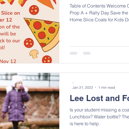
Table of Contents Welcome Ca
Prop A + Rally Day Save the
Home Slice Coats for Kids Dri
-
Jan 21, 2022
1 min read
Lee Lost and 
Is your student missing a co
Lunchbox? Water bottle? Th
is here to help.