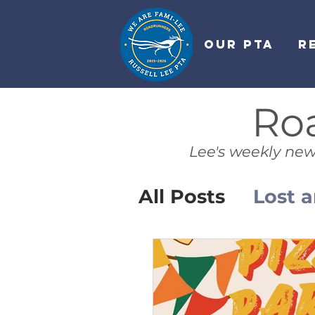
OUR PTA
R
Ro
Lee's weekly new
All Posts
Lost 
PTA News
L