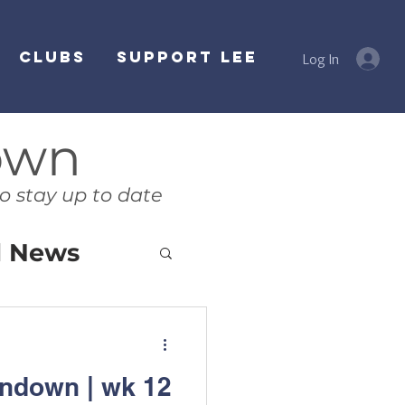
Clubs
SUPPORT LEE
Log In
own
o stay up to date
l News
ndown | wk 12