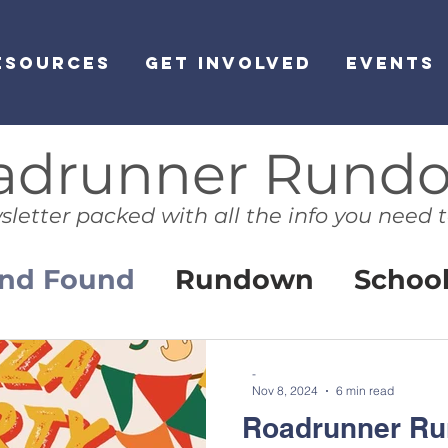
ESOURCES
GET INVOLVED
EVENTS
adrunner Rund
sletter packed with all the info you need t
and Found
Rundown
Schoo
ibrary News
HomePage
-
Nov 8, 2024
6 min read
Roadrunner Ru