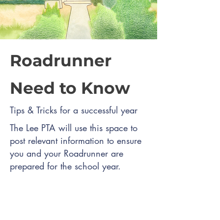
Roadrunner
Need to Know
Tips & Tricks for a successful year
The Lee PTA will use this space to
post relevant information to ensure
you and your Roadrunner are
prepared for the school year.