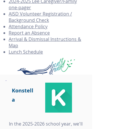
2024-2025 Lee Caregiver/Family
one-pager
AISD Volunteer Registration /
Background Check
Attendance Policy
Report an Absence
Arrival & Dismissal Instructions &
Map
Lunch Schedule
Konstell
a
In the
2025-2026
school year, we'll