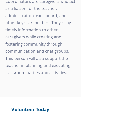
Coordinators are caregivers who act
as a liaison for the teacher,
administration, exec board, and
other key stakeholders. They relay
timely information to other
caregivers while creating and
fostering community through
communication and chat groups.
This person will also support the
teacher in planning and executing
classroom parties and activities.
Volunteer Today