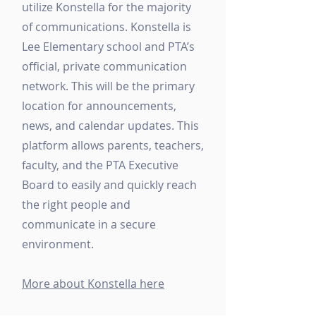
utilize Konstella for the majority
of communications. Konstella is
Lee Elementary school and PTA’s
official, private communication
network. This will be the primary
location for announcements,
news, and calendar updates. This
platform allows parents, teachers,
faculty, and the PTA Executive
Board to easily and quickly reach
the right people and
communicate in a secure
environment.
More about Konstella here