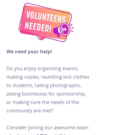
We need your help!
Do you enjoy organizing events,
making copies, reuniting lost clothes
to students, taking photographs,
asking businesses for sponsorship,
or making sure the needs of the
community are met?
Consider joining our awesome team