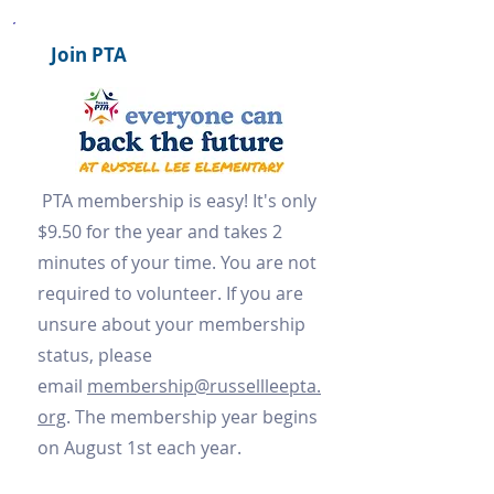
Join PTA
PTA membership is easy! It's only
$9.50 for the year and takes 2
minutes of your time. You are not
required to volunteer. If you are
unsure about your membership
status, please
email
membership@russellleepta.
org
. The membership year begins
on August 1st each year.