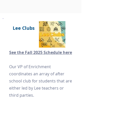
Lee Clubs
See the Fall 2025 Schedule here
Our VP of Enrichment
coordinates an array of after
school club for students that are
either led by Lee teachers or
third parties.