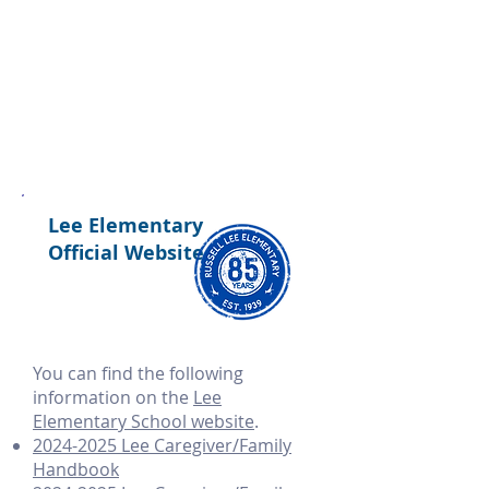
Lee Elementary
Official Website
​You can find the following
information on the
Lee
Elementary School website
.
2024-2025 Lee Caregiver/Family
Handbook