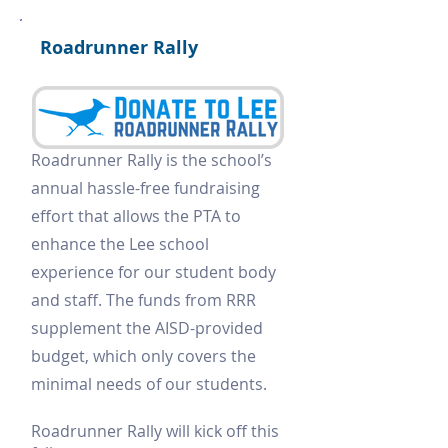
Roadrunner Rally
Roadrunner Rally is the school’s
annual hassle-free fundraising
effort that allows the PTA to
enhance the Lee school
experience for our student body
and staff. The funds from RRR
supplement the AISD-provided
budget, which only covers the
minimal needs of our students.
Roadrunner Rally will kick off this