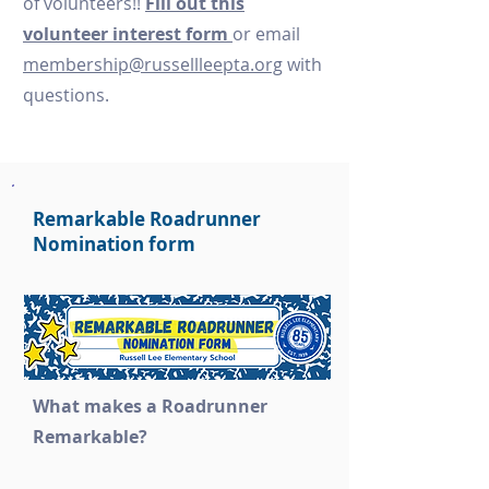
of volunteers!!
Fill out this
volunteer interest form
or email
membership@russellleepta.org
with
questions.
Remarkable Roadrunner
Nomination form
What makes a Roadrunner
Remarkable?