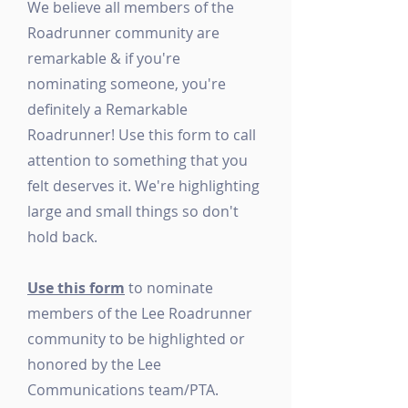
We believe all members of the
Roadrunner community are
remarkable & if you're
nominating someone, you're
definitely a Remarkable
Roadrunner! Use this form to call
attention to something that you
felt deserves it. We're highlighting
large and small things so don't
hold back.
Use this form
to nominate
members of the Lee Roadrunner
community to be highlighted or
honored by the Lee
Communications team/PTA.