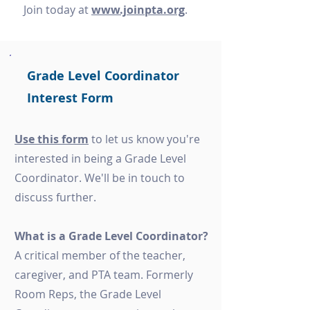
Join today at
www.joinpta.org
.
Grade Level Coordinator
Interest Form
Use this form
to let us know you're
interested in being a Grade Level
Coordinator. We'll be in touch to
discuss further.
What is a Grade Level Coordinator?
A critical member of the teacher,
caregiver, and PTA team. Formerly
Room Reps, the Grade Level