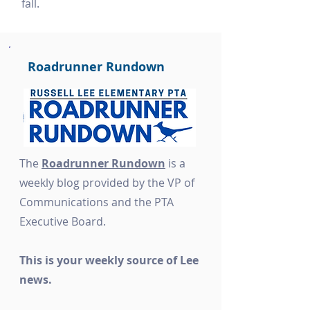
fall.
Roadrunner Rundown
The
Roadrunner Rundown
is a
weekly blog provided by the VP of
Communications and the PTA
Executive Board.
This is your weekly source of Lee
news.