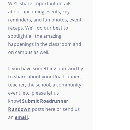
We'll share important details
about upcoming events, key
reminders, and fun photos, event
recaps. We'll do our best to
spotlight all the amazing
happenings in the classroom and
on campus as well.
If you have something noteworthy
to share about your Roadrunner,
teacher, the school, a community
event, etc. please let us
know!
Submit Roadrunner
Rundown
posts here or send us
an
email
.