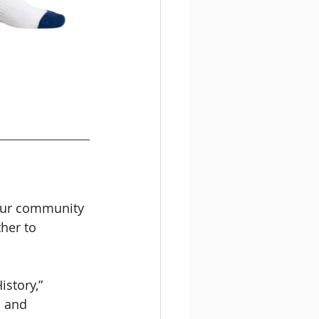
 our community 
her to 
story,” 
n and 