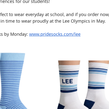
iences for our students!
fect to wear everyday at school, and if you order now,
 in time to wear proudly at the Lee Olympics in May.
ks by Monday: 
www.pridesocks.com/lee