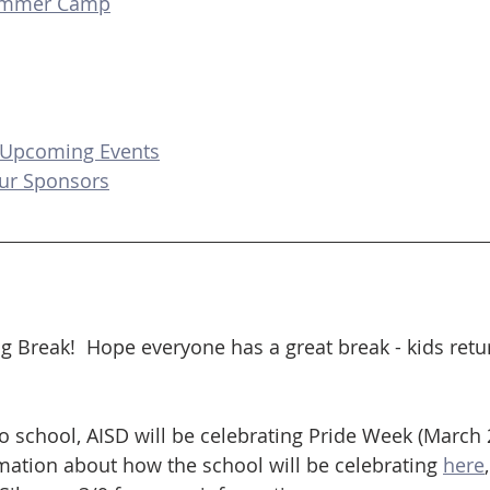
ummer Camp
 Upcoming Events
ur Sponsors
g Break!  Hope everyone has a great break - kids retu
 school, AISD will be celebrating Pride Week (March 
ation about how the school will be celebrating 
here