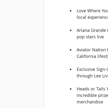
Love Where You
local experienc
Ariana Grande C
pop stars live
Aviator Nation 
California lifes
Exclusive Sign-
through Lee Li
Heads or Tails 
incredible priz
merchandise