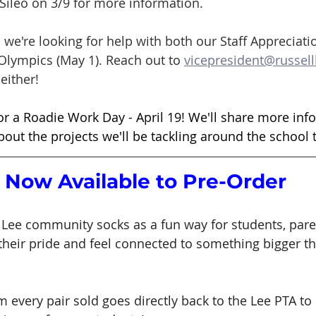
Sileo on 3/9 for more information. 
- we're looking for help with both our Staff Appreciati
 Olympics (May 1). Reach out to 
vicepresident@russell
either! 
or a Roadie Work Day - April 19! We'll share more inf
bout the projects we'll be tackling around the school t
 Now Available to Pre-Order
Lee community socks as a fun way for students, pare
their pride and feel connected to something bigger t
m every pair sold goes directly back to the Lee PTA to