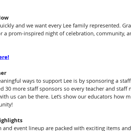
Now
 quickly and we want every Lee family represented. Gra
or a prom-inspired night of celebration, community, a
ere!
her
aningful ways to support Lee is by sponsoring a staf
ed 30 more staff sponsors so every teacher and staf
with us can be there. Let’s show our educators how m
nity!
ighlights
n and event lineup are packed with exciting items an