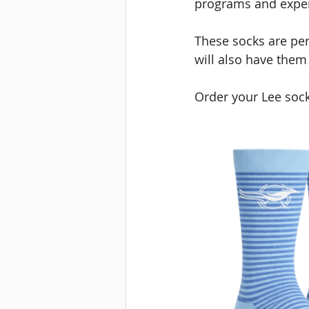
programs and exper
These socks are per
will also have them
Order your Lee soc