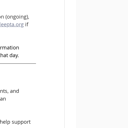
on (ongoing), 
leepta.org
 if 
ormation 
hat day. 
nts, and 
han 
 help support 