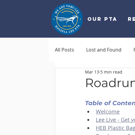
OUR PTA
R
All Posts
Lost and Found
Mar 13
5 min read
Roadrun
Table of Conte
Welcome
Lee Live - Get y
HEB Plastic Ba