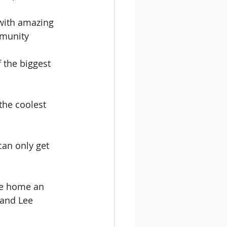
with amazing 
mmunity
 the biggest 
the coolest 
an only get 
ke home an 
 and Lee 