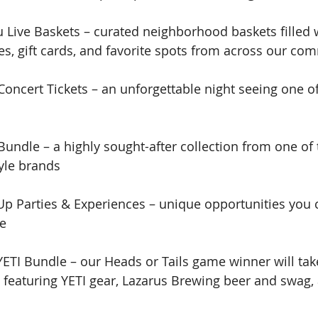
 Live Baskets – curated neighborhood baskets filled 
es, gift cards, and favorite spots from across our co
oncert Tickets – an unforgettable night seeing one of
Bundle – a highly sought-after collection from one of 
tyle brands
Up Parties & Experiences – unique opportunities you c
ve
YETI Bundle – our Heads or Tails game winner will ta
e featuring YETI gear, Lazarus Brewing beer and swag,