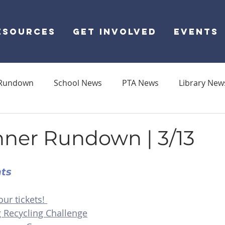
ESOURCES
GET INVOLVED
EVENTS
Rundown
School News
PTA News
Library New
ner Rundown | 3/13
nts
our tickets! 
g Recycling Challenge