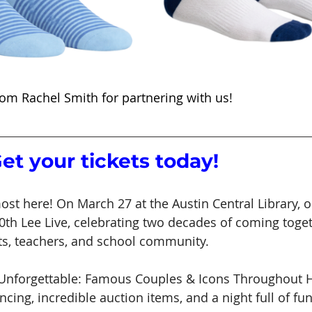
om Rachel Smith for partnering with us!
Get your tickets today!
most here! On March 27 at the Austin Central Library,
20th Lee Live, celebrating two decades of coming toget
ts, teachers, and school community.
“Unforgettable: Famous Couples & Icons Throughout Hi
cing, incredible auction items, and a night full of fu