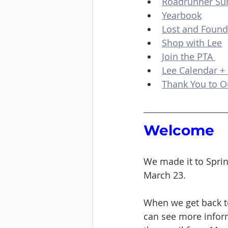
Roadrunner S
Yearbook
Lost and Found
Shop with Lee
Join the PTA 
Lee Calendar +
Thank You to O
Welcome 
We made it to Sprin
March 23. 
When we get back to
can see more inform