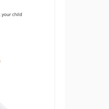
 your child 