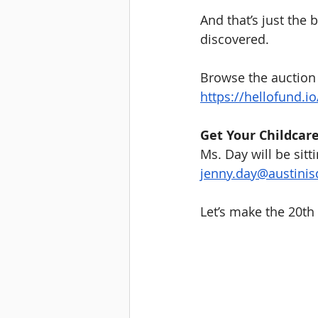
And that’s just the
discovered.
Browse the auction 
https://hellofund.i
Get Your Childcar
Ms. Day will be sitt
jenny.day@austinis
Let’s make the 20th 