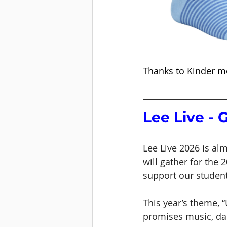
Thanks to Kinder m
Lee Live - 
Lee Live 2026 is al
will gather for the 
support our studen
This year’s theme, 
promises music, dan