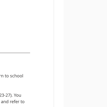
rn to school 
23-27). You 
, and refer to 