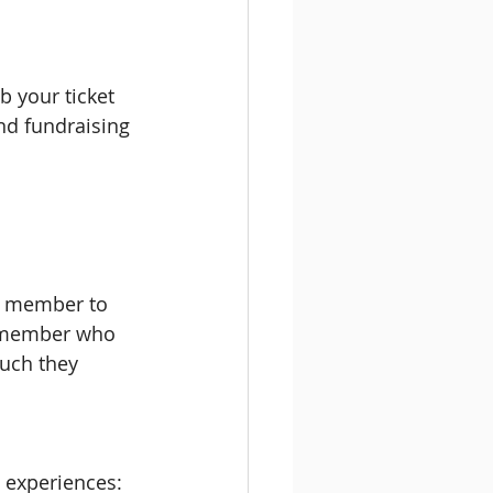
b your ticket 
nd fundraising 
f member to 
f member who 
uch they 
d experiences: