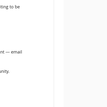
ting to be 
vent — email 
nity.