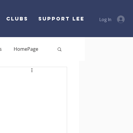
Clubs
SUPPORT LEE
Log In
s
HomePage