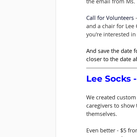
the email from Ms. 
Call for Volunteers
 
and a chair for Lee
you're interested in 
And save the date f
closer to the date a
Lee Socks -
We created custom 
caregivers to show 
themselves. 
Even better - $5 fro