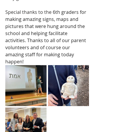
Special thanks to the 
6th graders for 
making amazing signs, maps and 
pictures that were hung around the 
school and helping facilitate 
activities. Thanks to all of our parent 
volunteers and of course our 
amazing staff for making today 
happen!