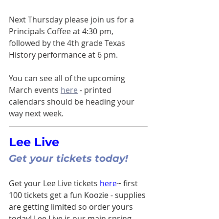
Next Thursday please join us for a 
Principals Coffee at 4:30 pm, 
followed by the 4th grade Texas 
History performance at 6 pm. 
You can see all of the upcoming 
March events 
here
 - printed 
calendars should be heading your 
way next week. 
Lee Live 
Get your tickets today!
Get your Lee Live tickets 
here
~ first 
100 tickets get a fun Koozie - supplies 
are getting limited so order yours 
today! Lee Live is our main spring 