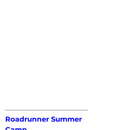
Roadrunner Summer 
Camp 