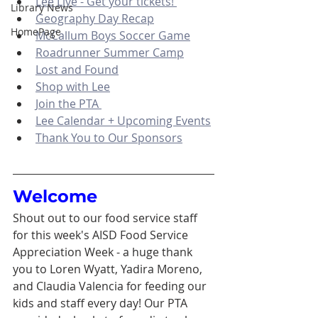
Lee Live - Get your tickets! 
Library News
Geography Day Recap
HomePage
McCallum Boys Soccer Game
Roadrunner Summer Camp
Lost and Found
Shop with Lee
Join the PTA 
Lee Calendar + Upcoming Events
Thank You to Our Sponsors
Welcome 
Shout out to our food service staff 
for this week's AISD Food Service 
Appreciation Week - a huge thank 
you to Loren Wyatt, Yadira Moreno, 
and Claudia Valencia for feeding our 
kids and staff every day! Our PTA 