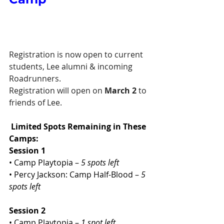
Registration is now open to current 
students, Lee alumni & incoming 
Roadrunners.
Registration will open on 
March 2 
to 
friends of Lee.
Limited Spots Remaining in These 
Camps:
Session 1
• Camp Playtopia – 
5 spots left
• Percy Jackson: Camp Half-Blood – 
5 
spots left
Session 2
• Camp Playtopia – 
1 spot left