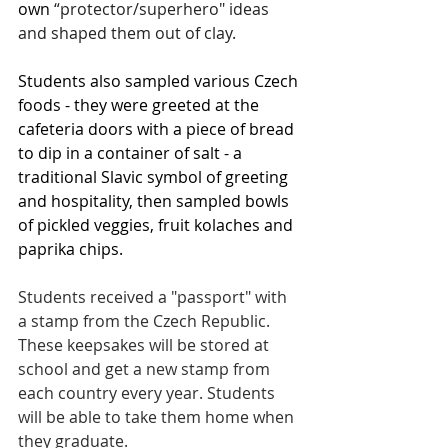
own
 “protector/superhero" ideas 
and shaped them out of clay.
Students also sampled various Czech 
foods - they were greeted at the 
cafeteria doors with a piece of bread 
to dip in a container of salt - a 
traditional Slavic symbol of greeting 
and hospitality, then sampled bowls 
of pickled veggies, fruit kolaches and 
paprika chips.
Students received a "passport" with 
a stamp from the Czech Republic. 
These keepsakes will be stored at 
school and get a new stamp from 
each country every year. Students 
will be able to take them home when 
they graduate.