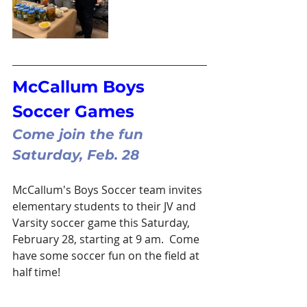
McCallum Boys 
Soccer Games
Come join the fun 
Saturday, Feb. 28
McCallum's Boys Soccer team invites 
elementary students to their JV and 
Varsity soccer game this Saturday, 
February 28, starting at 9 am.  Come 
have some soccer fun on the field at 
half time!