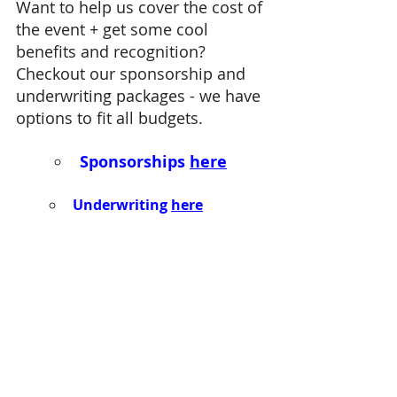
Want to help us cover the cost of 
the event
+ get some cool 
benefits and recognition? 
Checkout our sponsorship and 
underwriting packages - we have 
options to fit all budgets. 
Sponsorships 
here
Underwriting 
here