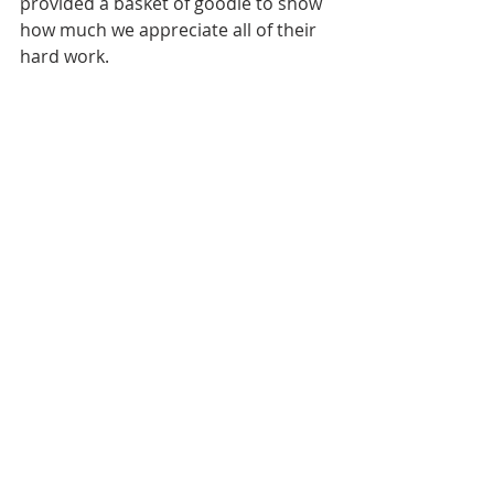
provided a basket of goodie to show 
how much we appreciate all of their 
hard work. 