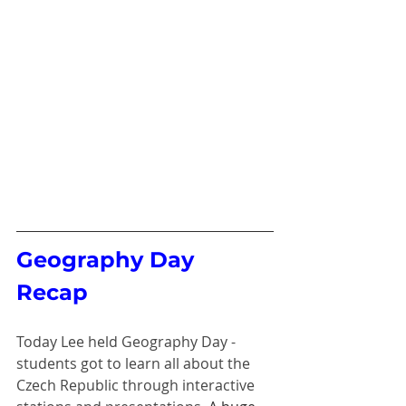
Geography Day 
Recap 
Today Lee held Geography Day - 
students got to learn all about the 
Czech Republic through interactive 