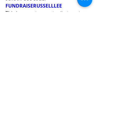
FUNDRAISERUSSELLLEE
​This is a great opportunity to get 
holiday cards and gifts for the 
upcoming holiday season.
Questions about Shop with Lee 
events and or interested in 
partnering with us on Shop with Lee 
initiatives at your business? 
Email
fundraising@russellleepta.org
.
Join our PTA!
It's never too late in the school year 
to become a member. 
Join the PTA 
today!