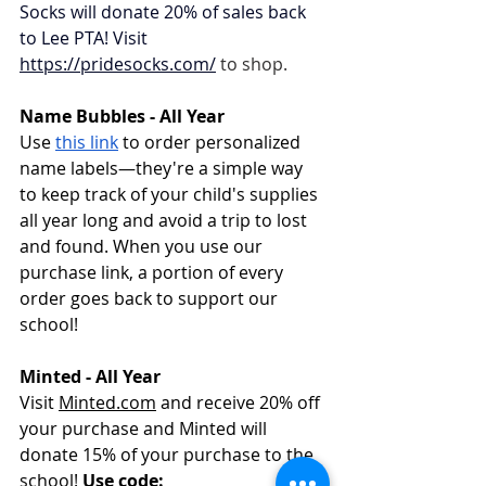
Socks will donate 20% of sales back 
to Lee PTA! Visit 
https://pridesocks.com/
to shop. 
Name Bubbles - All Year
Use 
this link
 to order personalized 
name labels—they're a simple way 
to keep track of your child's supplies 
all year long and avoid a trip to lost 
and found. When you use our 
purchase link, a portion of every 
order goes back to support our 
school!
Minted - All Year
Visit 
Minted.com
 and receive 20% off 
your purchase and Minted will 
donate 15% of your purchase to the 
school! 
Use code: 