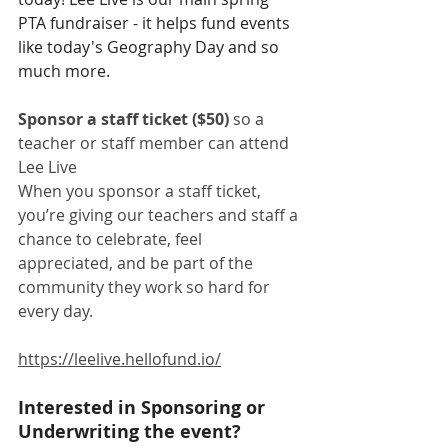
PTA fundraiser - it helps fund events 
like today's Geography Day and so 
much more. 
Sponsor a staff ticket ($50)
 so a 
teacher or staff member can attend 
Lee Live
When you sponsor a staff ticket, 
you’re giving our teachers and staff a 
chance to celebrate, feel 
appreciated, and be part of the 
community they work so hard for 
every day.
https://leelive.hellofund.io/
Interested in Sponsoring or 
Underwriting the event? 