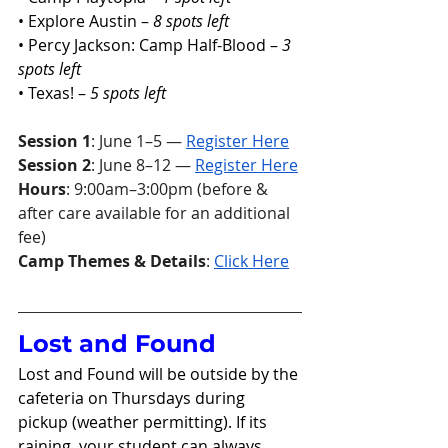
• Explore Austin – 
8 spots left
• Percy Jackson: Camp Half-Blood – 
3 
spots left
• Texas! – 
5 spots left
Session 1
: June 1–5 — 
Register Here
Session 2
: June 8–12 — 
Register Here
Hours
: 9:00am–3:00pm (before & 
after care available for an additional 
fee)
Camp Themes & Details
: 
Click Here
Lost and Found 
Lost and Found will be outside by the 
cafeteria on Thursdays during 
pickup (weather permitting). If its 
raining, your student can always 