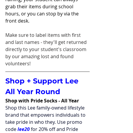
grab their items during school 
hours, or you can stop by via the 
front desk. 
Make sure to label items with first 
and last names - they'll get returned 
directly to your student's classroom 
by our amazing lost and found 
volunteers!
Shop + Support Lee 
All Year Round
Shop with Pride Socks - All Year
Shop this Lee family-owned lifestyle 
brand that empowers individuals to 
take pride in who they. Use promo 
code 
lee20
 for 20% off and Pride 