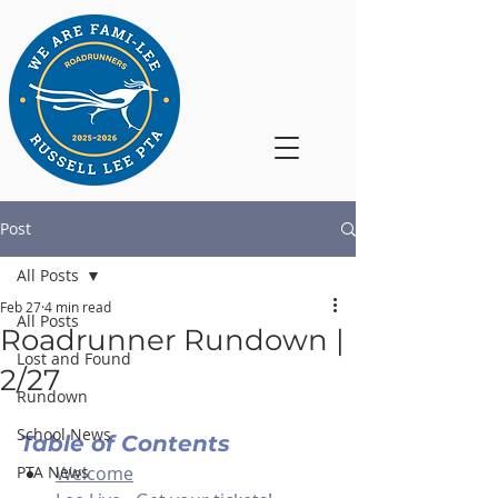
Post
All Posts
Feb 27
4 min read
All Posts
Roadrunner Rundown |
Lost and Found
2/27
Rundown
School News
Table of Contents
PTA News
Welcome