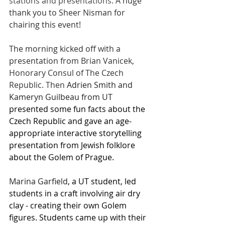
stations and presentations. 
A huge 
thank you to Sheer Nisman for 
chairing this event!
The morning kicked off with a 
presentation from 
Brian Vanicek, 
Honorary Consul of The Czech 
Republic. Then 
Adrien Smith and 
Kameryn Guilbeau from UT 
presented some fun facts about the 
Czech Republic and gave an age-
appropriate interactive storytelling 
presentation from Jewish folklore 
about the Golem of Prague.
Marina Garfield
, a UT student, led 
students in a craft involving air dry 
clay - creating their own Golem 
figures. Students came up with their 