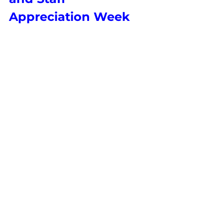
Appreciation Week