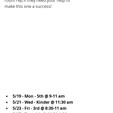
room rep if they need your help to 
make this one a success! 
5/19 - Mon - 5th @ 9-11 am
5/21 - Wed - Kinder @ 11:30 am
5/23 - Fri - 3rd @ 8:30-11 am