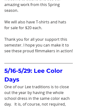
amazing work from this Spring 
season.
We will also have T-shirts and hats 
for sale for $20 each.
Thank you for all your support this 
semester. I hope you can make it to 
see these proud filmmakers in action!
5/16-5/29: Lee Color 
Days
One of our Lee traditions is to close 
out the year by having the whole 
school dress in the same color each 
day.   It is, of course, not required, 