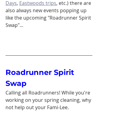
Days
, 
Eastwoods trips
, etc.) there are 
also always new events popping up 
like the upcoming "Roadrunner Spirit 
Swap"...
Roadrunner Spirit 
Swap
Calling all Roadrunners! While you're 
working on your spring cleaning, why 
not help out your Fami-Lee. 