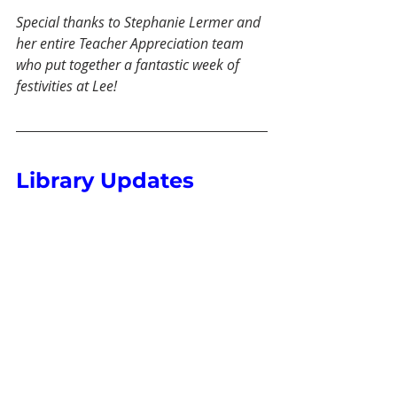
Special thanks to Stephanie Lermer and 
her entire Teacher Appreciation team 
who put together a fantastic week of 
festivities at Lee!
Library Updates