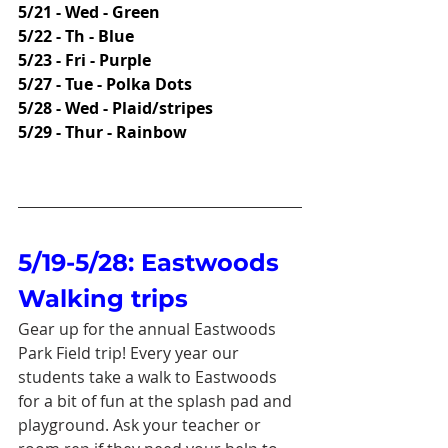
5/21 - Wed - Green
5/22 - Th - Blue
5/23 - Fri - Purple
5/27 - Tue - Polka Dots
5/28 - Wed - Plaid/stripes
5/29 - Thur - Rainbow
5/19-5/28: Eastwoods 
Walking trips
Gear up for the annual Eastwoods 
Park Field trip! Every year our 
students take a walk to Eastwoods 
for a bit of fun at the splash pad and 
playground. Ask your teacher or 