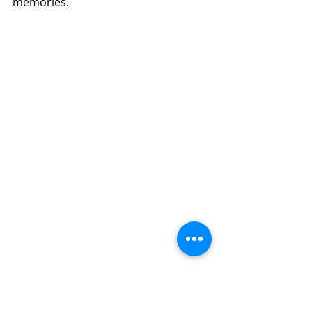
memories.   
Dates:
Session 1: June 2 - June 6 