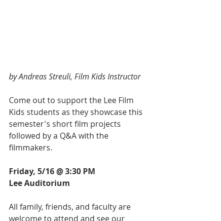
by Andreas Streuli, Film Kids Instructor
Come out to support the Lee Film 
Kids students as they showcase this 
semester's short film projects 
followed by a Q&A with the 
filmmakers. 
Friday, 5/16 @ 3:30 PM
Lee Auditorium
All family, friends, and faculty are 
welcome to attend and see our 