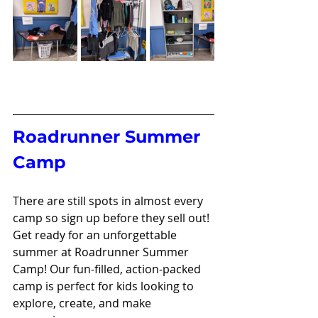
Roadrunner Summer 
Camp 
There are still spots in almost every 
camp so sign up before they sell out! 
Get ready for an unforgettable 
summer at Roadrunner Summer 
Camp! Our fun-filled, action-packed 
camp is perfect for kids looking to 
explore, create, and make 