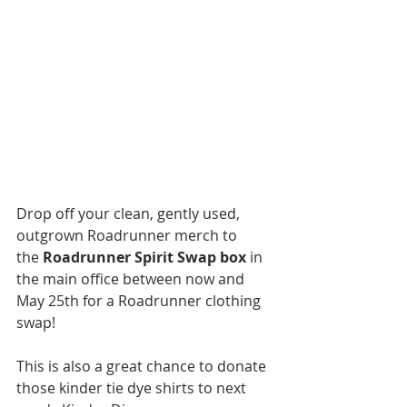
Drop off your clean, gently used, 
outgrown Roadrunner merch to 
the 
Roadrunner Spirit Swap box
 in 
the main office between now and 
May 25th for a Roadrunner clothing 
swap! 
This is also a great chance to donate 
those kinder tie dye shirts to next 