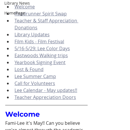
Library News
Welcome
HomePage
Roadrunner Spirit Swap
Teacher & Staff Appreciation 
Donations
Library Updates
Film Kids - Film Festival
5/16-5/29: Lee Color Days
Eastwoods Walking trips
Yearbook Signing Event
Lost & Found
Lee Summer Camp
Call for Volunteers
Lee Calendar - May updates!!
Teacher Appreciation Doors
Welcome
Fami-Lee it's May!! Can you believe 