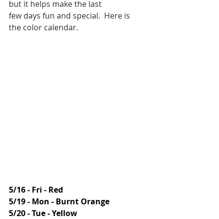
but it helps make the last 
few days fun and special.  Here is 
the color calendar.
5/16 - Fri - Red
5/19 - Mon - Burnt Orange
5/20 - Tue - Yellow