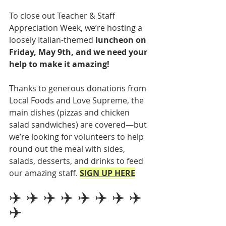
To close out Teacher & Staff 
Appreciation Week, we’re hosting a 
loosely Italian-themed 
luncheon on 
Friday, May 9th, and we need your 
help to make it amazing!
Thanks to generous donations from 
Local Foods and Love Supreme, the 
main dishes (pizzas and chicken 
salad sandwiches) are covered—but 
we’re looking for volunteers to help 
round out the meal with sides, 
salads, desserts, and drinks to feed 
our amazing staff.
SIGN UP HERE
✈️ ✈️ ✈️ ✈️ ✈️ ✈️ ✈️ ✈️ 
✈️ 