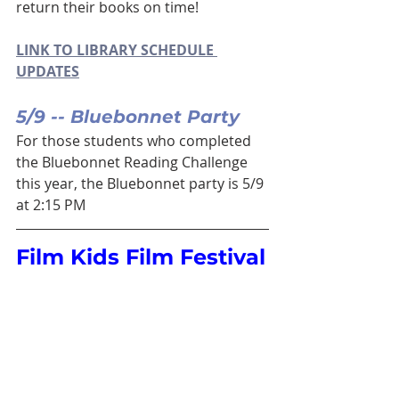
return their books on time!
LINK TO LIBRARY SCHEDULE 
UPDATES
5/9 -- Bluebonnet Party
For those students who completed 
the Bluebonnet Reading Challenge 
this year, the Bluebonnet party is 5/9 
at 2:15 PM
Film Kids Film Festival