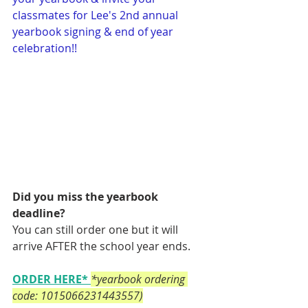
classmates for Lee's 2nd annual 
yearbook signing & end of year 
celebration!!
Did you miss the yearbook 
deadline? 
You can still order one but it will 
arrive AFTER the school year ends. 
ORDER HERE
* 
*yearbook ordering 
code: 1015066231443557)