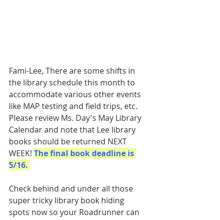
Fami-Lee, There are some shifts in 
the library schedule this month to 
accommodate various other events 
like MAP testing and field trips, etc. 
Please review Ms. Day's May Library 
Calendar and note that Lee library 
books should be returned NEXT 
WEEK! 
The final book deadline is 
5/16. 
Check behind and under all those 
super tricky library book hiding 
spots now so your Roadrunner can 