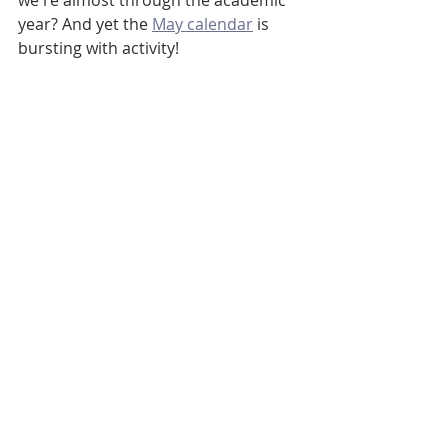
we're almost through the academic 
year? And yet the 
May calendar
 is 
bursting with activity!