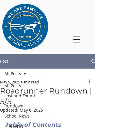
Post
All Posts
May 5, 2025
6 min read
All Posts
Roadrunner Rundown |
Lost and Found
5/5
Rundown
Updated:
May 6, 2025
School News
Table of Contents
PTA News