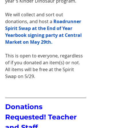
year's Kinder Dinosaur program. 
We will collect and sort out 
donations, and host a 
Roadrunner 
Spirit Swap at the End of Year 
Yearbook signing party at Central 
Market on May 29th.
This is open to everyone, regardless 
of if you donated an item(s) or not. 
All items will be free at the Spirit 
Swap on 5/29.
Donations 
Requested! Teacher 
and Staff 