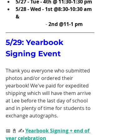
5/27 - Tue - 4th @ 11:30-1:30 pm
5/28 - Wed - 1st @8:30-10:30 am 
& 
		    - 
2nd @11-1 pm
5/29: Yearbook 
Signing Event
Thank you everyone who submitted 
photos and/or ordered their 
yearbook! We've paid for expedited 
shipping which will have them arrive 
at Lee before the last day of school 
and in plenty of time for students to 
exchange autographs. 
📅 📓 ✍️ 
Yearbook Signing + end of 
year celebration