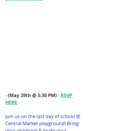
- (May 29th @ 3:30 PM)
 - 
RSVP 
HERE
 - 
Join us on the last day of school @ 
Central Market playground! Bring 
your yearbook & invite your 