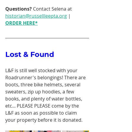
Questions? 
Contact Selena at 
historian@russellleepta.org
 | 
ORDER HERE
*
Lost & Found 
L&F is still well stocked with your 
Roadrunner's belongings! There are 
boots, three bike helmets, several 
sweaters, zip up hoodies, a few 
books, and plenty of water bottles, 
etc... PLEASE PLEASE come by the 
L&F as soon as possible to claim 
your property before it is donated. 