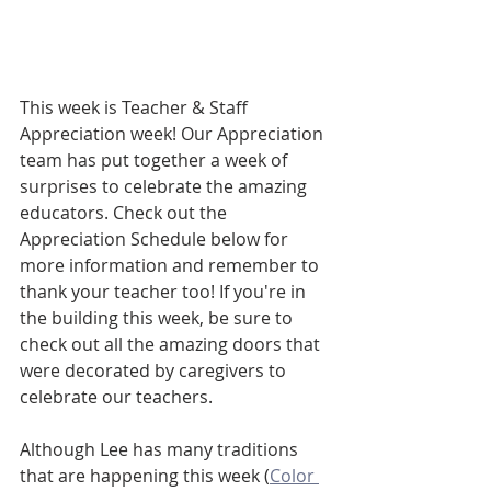
This week is Teacher & Staff 
Appreciation week! Our Appreciation 
team has put together a week of 
surprises to celebrate the amazing 
educators. Check out the  
Appreciation Schedule below for 
more information and remember to 
thank your teacher too! If you're in 
the building this week, be sure to 
check out all the amazing doors that 
were decorated by caregivers to 
celebrate our teachers. 
Although Lee has many traditions 
that are happening this week (
Color 