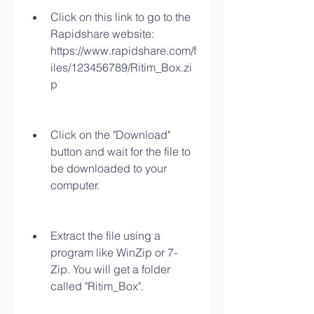
Click on this link to go to the 
Rapidshare website: 
https://www.rapidshare.com/f
iles/123456789/Ritim_Box.zi
p
Click on the "Download" 
button and wait for the file to 
be downloaded to your 
computer.
Extract the file using a 
program like WinZip or 7-
Zip. You will get a folder 
called "Ritim_Box".