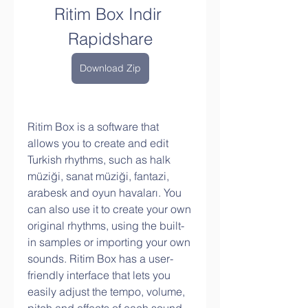
Ritim Box Indir 
Rapidshare
Download Zip
Ritim Box is a software that 
allows you to create and edit 
Turkish rhythms, such as halk 
müziği, sanat müziği, fantazi, 
arabesk and oyun havaları. You 
can also use it to create your own 
original rhythms, using the built-
in samples or importing your own 
sounds. Ritim Box has a user-
friendly interface that lets you 
easily adjust the tempo, volume, 