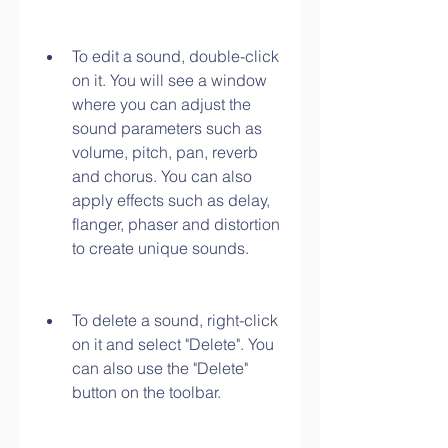
To edit a sound, double-click 
on it. You will see a window 
where you can adjust the 
sound parameters such as 
volume, pitch, pan, reverb 
and chorus. You can also 
apply effects such as delay, 
flanger, phaser and distortion 
to create unique sounds.
To delete a sound, right-click 
on it and select "Delete". You 
can also use the "Delete" 
button on the toolbar.