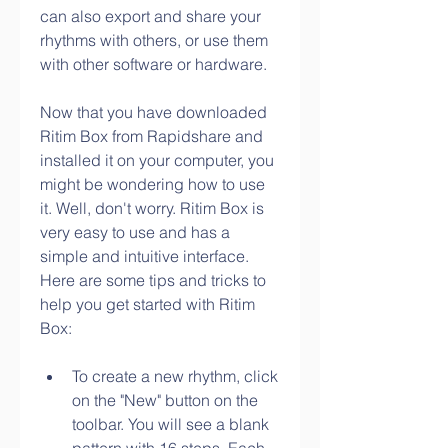
can also export and share your 
rhythms with others, or use them 
with other software or hardware.
Now that you have downloaded 
Ritim Box from Rapidshare and 
installed it on your computer, you 
might be wondering how to use 
it. Well, don't worry. Ritim Box is 
very easy to use and has a 
simple and intuitive interface. 
Here are some tips and tricks to 
help you get started with Ritim 
Box:
To create a new rhythm, click 
on the "New" button on the 
toolbar. You will see a blank 