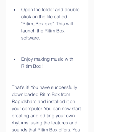
Open the folder and double-
click on the file called 
"Ritim_Box.exe". This will 
launch the Ritim Box 
software.
Enjoy making music with 
Ritim Box!
That's it! You have successfully 
downloaded Ritim Box from 
Rapidshare and installed it on 
your computer. You can now start 
creating and editing your own 
rhythms, using the features and 
sounds that Ritim Box offers. You 