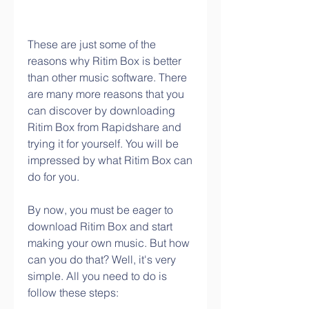
These are just some of the 
reasons why Ritim Box is better 
than other music software. There 
are many more reasons that you 
can discover by downloading 
Ritim Box from Rapidshare and 
trying it for yourself. You will be 
impressed by what Ritim Box can 
do for you.
By now, you must be eager to 
download Ritim Box and start 
making your own music. But how 
can you do that? Well, it's very 
simple. All you need to do is 
follow these steps: