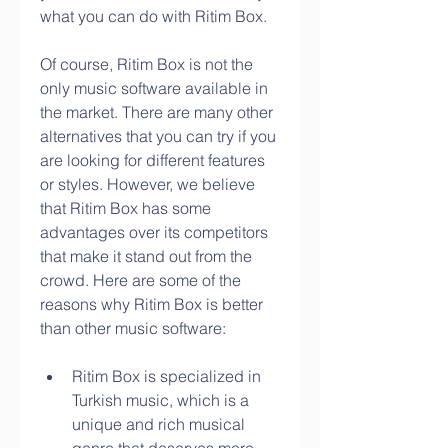
what you can do with Ritim Box.
Of course, Ritim Box is not the 
only music software available in 
the market. There are many other 
alternatives that you can try if you 
are looking for different features 
or styles. However, we believe 
that Ritim Box has some 
advantages over its competitors 
that make it stand out from the 
crowd. Here are some of the 
reasons why Ritim Box is better 
than other music software:
Ritim Box is specialized in 
Turkish music, which is a 
unique and rich musical 