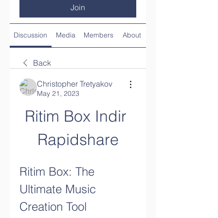
Join
Discussion
Media
Members
About
Back
Christopher Tretyakov
May 21, 2023
Ritim Box Indir 
Rapidshare
Ritim Box: The 
Ultimate Music 
Creation Tool 