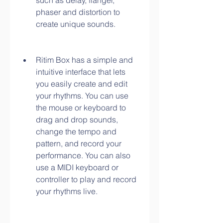
such as delay, flanger, 
phaser and distortion to 
create unique sounds.
Ritim Box has a simple and 
intuitive interface that lets 
you easily create and edit 
your rhythms. You can use 
the mouse or keyboard to 
drag and drop sounds, 
change the tempo and 
pattern, and record your 
performance. You can also 
use a MIDI keyboard or 
controller to play and record 
your rhythms live.