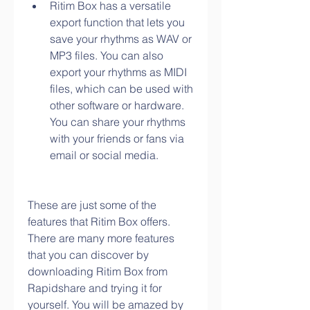
Ritim Box has a versatile 
export function that lets you 
save your rhythms as WAV or 
MP3 files. You can also 
export your rhythms as MIDI 
files, which can be used with 
other software or hardware. 
You can share your rhythms 
with your friends or fans via 
email or social media.
These are just some of the 
features that Ritim Box offers. 
There are many more features 
that you can discover by 
downloading Ritim Box from 
Rapidshare and trying it for 
yourself. You will be amazed by 