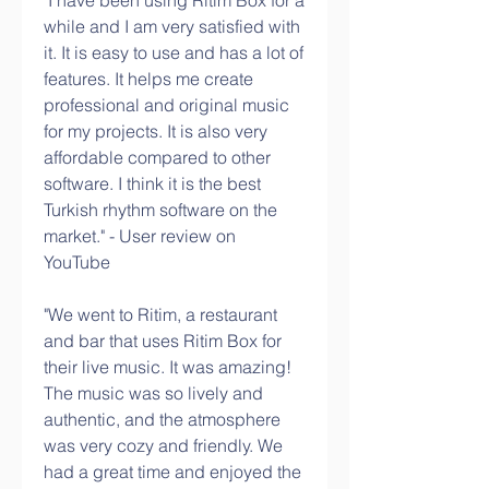
"I have been using Ritim Box for a 
while and I am very satisfied with 
it. It is easy to use and has a lot of 
features. It helps me create 
professional and original music 
for my projects. It is also very 
affordable compared to other 
software. I think it is the best 
Turkish rhythm software on the 
market." - User review on 
YouTube
"We went to Ritim, a restaurant 
and bar that uses Ritim Box for 
their live music. It was amazing! 
The music was so lively and 
authentic, and the atmosphere 
was very cozy and friendly. We 
had a great time and enjoyed the 