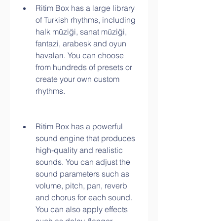
Ritim Box has a large library 
of Turkish rhythms, including 
halk müziği, sanat müziği, 
fantazi, arabesk and oyun 
havaları. You can choose 
from hundreds of presets or 
create your own custom 
rhythms.
Ritim Box has a powerful 
sound engine that produces 
high-quality and realistic 
sounds. You can adjust the 
sound parameters such as 
volume, pitch, pan, reverb 
and chorus for each sound. 
You can also apply effects 