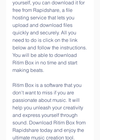
yourself, you can download it for 
free from Rapidshare, a file 
hosting service that lets you 
upload and download files 
quickly and securely. All you 
need to do is click on the link 
below and follow the instructions. 
You will be able to download 
Ritim Box in no time and start 
making beats.
Ritim Box is a software that you 
don't want to miss if you are 
passionate about music. It will 
help you unleash your creativity 
and express yourself through 
sound. Download Ritim Box from 
Rapidshare today and enjoy the 
ultimate music creation tool.