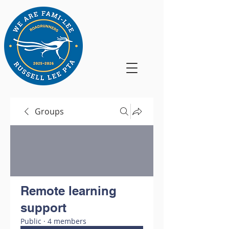
Groups
Remote learning
support
Public
·
4 members