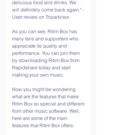
delicious food and drinks. We 
will definitely come back again." - 
User review on Tripadvisor
As you can see, Ritim Box has 
many fans and supporters who 
appreciate its quality and 
performance. You can join them 
by downloading Ritim Box from 
Rapidshare today and start 
making your own music.
Now you might be wondering 
what are the features that make 
Ritim Box so special and different 
from other music software. Well, 
here are some of the main 
features that Ritim Box offers: