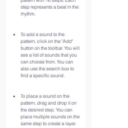
pattern with 16 steps. Each 
step represents a beat in the 
rhythm.
To add a sound to the 
pattern, click on the "Add" 
button on the toolbar. You will 
see a list of sounds that you 
can choose from. You can 
also use the search box to 
find a specific sound.
To place a sound on the 
pattern, drag and drop it on 
the desired step. You can 
place multiple sounds on the 
same step to create a layer.