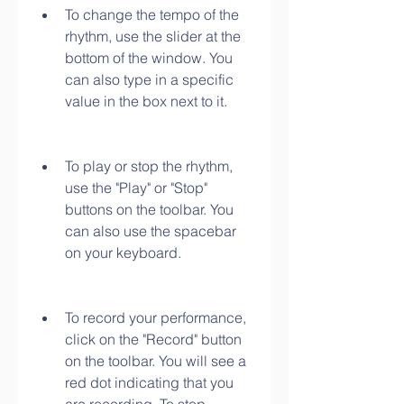
To change the tempo of the 
rhythm, use the slider at the 
bottom of the window. You 
can also type in a specific 
value in the box next to it.
To play or stop the rhythm, 
use the "Play" or "Stop" 
buttons on the toolbar. You 
can also use the spacebar 
on your keyboard.
To record your performance, 
click on the "Record" button 
on the toolbar. You will see a 
red dot indicating that you 