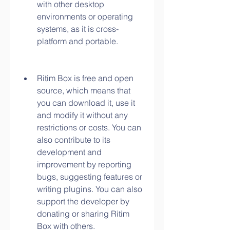
with other desktop 
environments or operating 
systems, as it is cross-
platform and portable.
Ritim Box is free and open 
source, which means that 
you can download it, use it 
and modify it without any 
restrictions or costs. You can 
also contribute to its 
development and 
improvement by reporting 
bugs, suggesting features or 
writing plugins. You can also 
support the developer by 
donating or sharing Ritim 
Box with others.