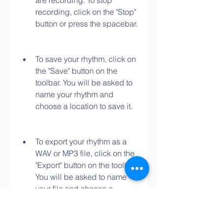
are recording. To stop 
recording, click on the "Stop" 
button or press the spacebar.
To save your rhythm, click on 
the "Save" button on the 
toolbar. You will be asked to 
name your rhythm and 
choose a location to save it.
To export your rhythm as a 
WAV or MP3 file, click on the 
"Export" button on the toolbar. 
You will be asked to name 
your file and choose a 
location to save it.