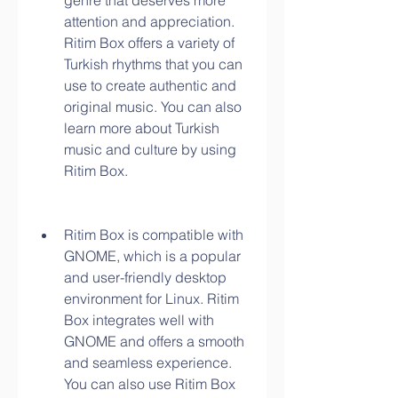
genre that deserves more 
attention and appreciation. 
Ritim Box offers a variety of 
Turkish rhythms that you can 
use to create authentic and 
original music. You can also 
learn more about Turkish 
music and culture by using 
Ritim Box.
Ritim Box is compatible with 
GNOME, which is a popular 
and user-friendly desktop 
environment for Linux. Ritim 
Box integrates well with 
GNOME and offers a smooth 
and seamless experience. 
You can also use Ritim Box 