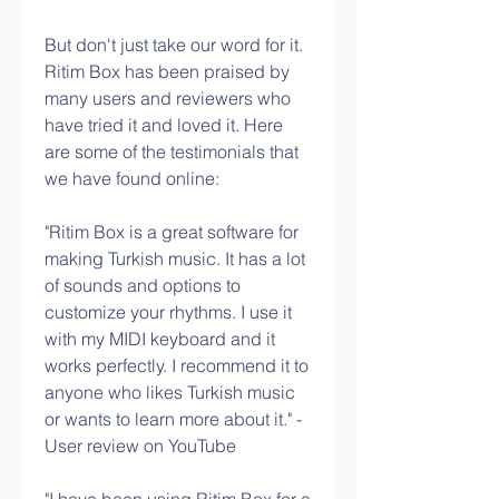
But don't just take our word for it. 
Ritim Box has been praised by 
many users and reviewers who 
have tried it and loved it. Here 
are some of the testimonials that 
we have found online:
"Ritim Box is a great software for 
making Turkish music. It has a lot 
of sounds and options to 
customize your rhythms. I use it 
with my MIDI keyboard and it 
works perfectly. I recommend it to 
anyone who likes Turkish music 
or wants to learn more about it." - 
User review on YouTube