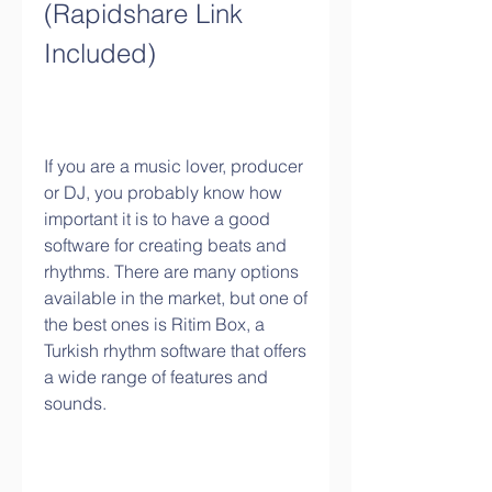
(Rapidshare Link 
Included)
If you are a music lover, producer 
or DJ, you probably know how 
important it is to have a good 
software for creating beats and 
rhythms. There are many options 
available in the market, but one of 
the best ones is Ritim Box, a 
Turkish rhythm software that offers 
a wide range of features and 
sounds.