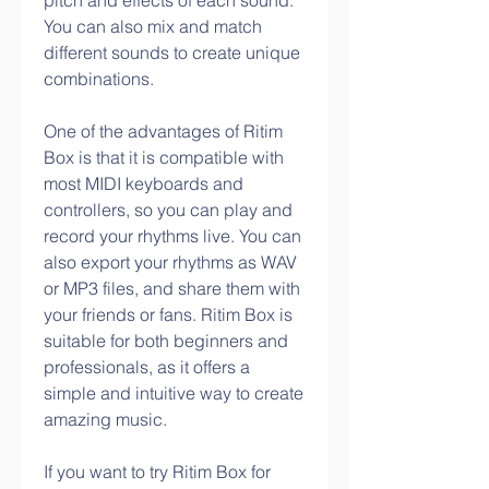
pitch and effects of each sound. 
You can also mix and match 
different sounds to create unique 
combinations.
One of the advantages of Ritim 
Box is that it is compatible with 
most MIDI keyboards and 
controllers, so you can play and 
record your rhythms live. You can 
also export your rhythms as WAV 
or MP3 files, and share them with 
your friends or fans. Ritim Box is 
suitable for both beginners and 
professionals, as it offers a 
simple and intuitive way to create 
amazing music.
If you want to try Ritim Box for 