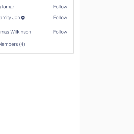
a tomar
Follow
amity Jen
Follow
mas Wilkinson
Follow
Members (4)