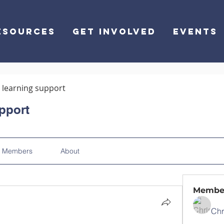
ESOURCES
GET INVOLVED
EVENTS
learning support
pport
Members
About
Membe
Chr