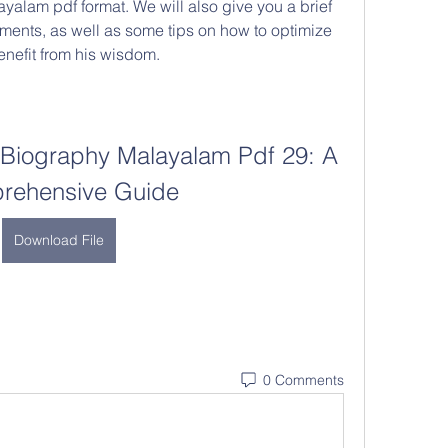
alam pdf format. We will also give you a brief 
ements, as well as some tips on how to optimize 
nefit from his wisdom.
Biography Malayalam Pdf 29: A 
rehensive Guide
Download File
0 Comments