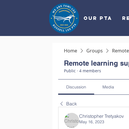
OUR PTA
R
Home
Groups
Remote 
Remote learning su
Public
·
4 members
Discussion
Media
Back
Christopher Tretyakov
May 16, 2023