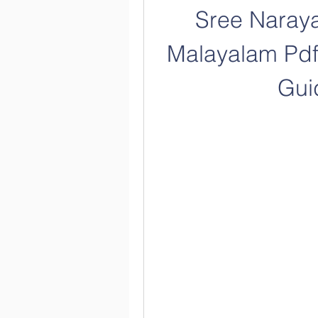
Sree Naray
Malayalam Pdf
Gui