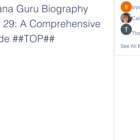
ana Guru Biography 
siy
Cal
 29: A Comprehensive 
Tho
de ##TOP##
See All 