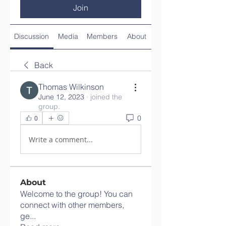
Join
Discussion
Media
Members
About
Back
Thomas Wilkinson
June 12, 2023
·
joined the
group.
0
0
Write a comment...
About
Welcome to the group! You can
connect with other members,
ge
...