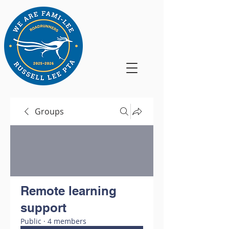
Groups
Remote learning
support
Public
·
4 members