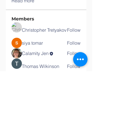
Read more
Members
Christopher Tretyakov
Follow
siya tomar
Follow
Calamity Jen
Follow
Thomas Wilkinson
Follow
See All Members (4)
Contact the PTA
PTA Communications