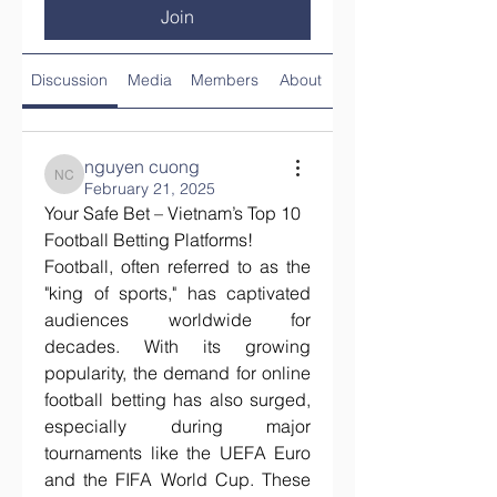
Join
Discussion
Media
Members
About
nguyen cuong
nguyen cuong
February 21, 2025
Your Safe Bet – Vietnam’s Top 10 
Football Betting Platforms!
Football, often referred to as the 
"king of sports," has captivated 
audiences worldwide for 
decades. With its growing 
popularity, the demand for online 
football betting has also surged, 
especially during major 
tournaments like the UEFA Euro 
and the FIFA World Cup. These 