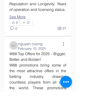
Reputation and Longevity: Years 
of operation and licensing status.
See More
0
0
27
nguyen cuong
nguyen cuong
February 10, 2025
W88 Top Offers for 2025 – Bigger, 
Better, and Bolder!
About
W88 promotions bring some of 
Welcome to the group! You can
connect with other members,
the most attractive offers in the 
ge
...
betting industry, drawing 
Read more
countless players from all over 
the world. These promotions 
provide numerous incentives for 
Members
both new and existing members, 
phocohanoi2 phocohanoi2
Follow
allowing them to maximize their 
phocohanoi2 phocohanoi2