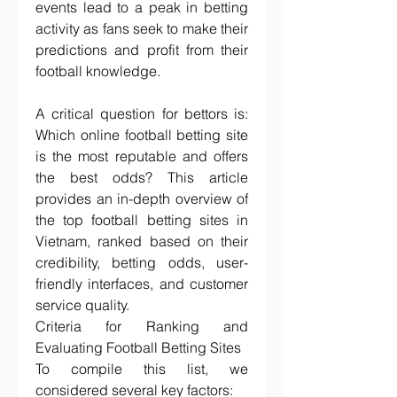
events lead to a peak in betting 
activity as fans seek to make their 
predictions and profit from their 
football knowledge.
A critical question for bettors is: 
Which online football betting site 
is the most reputable and offers 
the best odds? This article 
provides an in-depth overview of 
the top football betting sites in 
Vietnam, ranked based on their 
credibility, betting odds, user-
friendly interfaces, and customer 
service quality.
Criteria for Ranking and 
Evaluating Football Betting Sites
To compile this list, we 
considered several key factors: