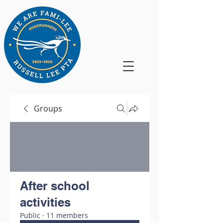
Groups
After school
activities
Public
·
11 members